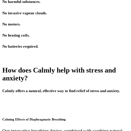
No harmful substances.
No invasive vapour clouds.
No motors.
No heating coils.
No batteries required.
How does Calmly help with stress and
anxiety?
Calmly offers a natural, effective way to find relief of stress and anxiety.
Calming Effects of Diaphragmatic Breathing
Our innovative breathing device, combined with soothing natural