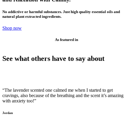
No addictive or harmful substances. Just high quality essential oils and
natural plant extracted ingredients.
Shop now
As featured in
See what others have to say about
“The lavender scented one calmed me when I started to get
cravings, also because of the breathing and the scent it’s amazing
with anxiety too!”
Jordan