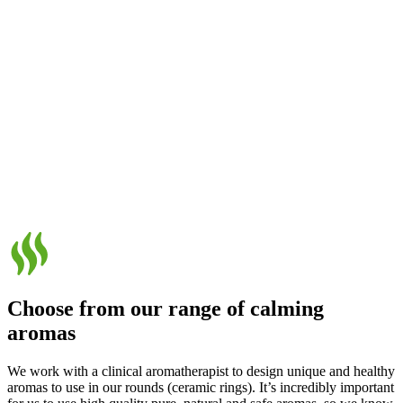
Choose from our range of calming
aromas
We work with a clinical aromatherapist to design unique and healthy
aromas to use in our rounds (ceramic rings). It’s incredibly important