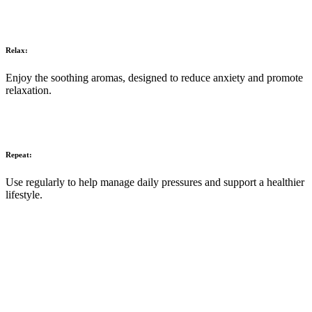
Relax:
Enjoy the soothing aromas, designed to reduce anxiety and promote
relaxation.
Repeat:
Use regularly to help manage daily pressures and support a healthier
lifestyle.