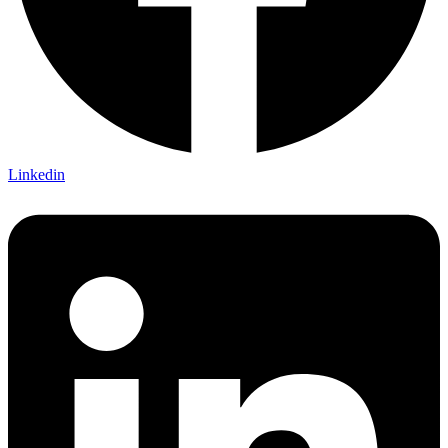
Linkedin