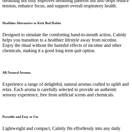
breathing not only improves breathing patterns but also helps reduce
tension, enhance focus, and support overall respiratory health.
Healthier Alternative to Kick Bad Habits
Designed to simulate the comforting hand-to-mouth action, Calmly
helps you transition to a healthier lifestyle away from nicotine.
Enjoy the ritual without the harmful effects of nicotine and other
chemicals, making it a good long term quit option.
All-Natural Aromas
Experience a range of delightful, natural aromas crafted to uplift and
relax. Each aroma is carefully selected to provide an authentic
sensory experience, free from artificial scents and chemicals.
Portable and Easy to Use
Lightweight and compact, Calmly fits effortlessly into any daily