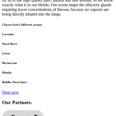
for us to use high quality pure, natural and safe aromas, so we know
exactly what is in our blends. Our scents target the olfactory glands
requiring lower concentrations of flavour, because no vapours are
being directly inhaled into the lungs.
Choose from 6 different aromas
Lavender
Wood Berry
Citrus
Mochaccino
Mentha
Buddha Wood Spice
Shop now
Our Partners: