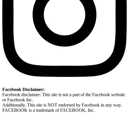
Facebook Disclaimer:
Facebook disclaimer: This site is not a part of the Facebook website
or Facebook Inc.
Additionally, This site is NOT endorsed by Facebook in any way.
FACEBOOK is a trademark of FACEBOOK, Inc.