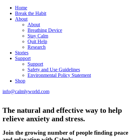
Home
Break the Habit
About
About
Breathing Device
Stay Calm
Quit Help
Research
Stories
Support
Support
Safety and Use Guidelines
Environmental Policy Statement
Shop
info@calmlyworld.com
The natural and effective way to help
relieve anxiety and stress.
Join the growing number of people finding peace
and relaxation with Calmly.