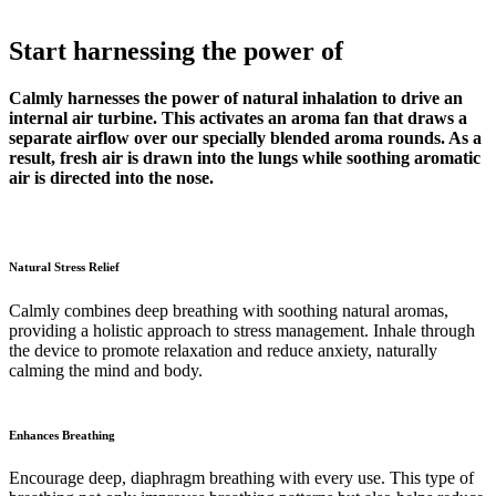
Start harnessing the power of
Calmly harnesses the power of natural inhalation to drive an
internal air turbine. This activates an aroma fan that draws a
separate airflow over our specially blended aroma rounds. As a
result, fresh air is drawn into the lungs while soothing aromatic
air is directed into the nose.
Natural Stress Relief
Calmly combines deep breathing with soothing natural aromas,
providing a holistic approach to stress management. Inhale through
the device to promote relaxation and reduce anxiety, naturally
calming the mind and body.
Enhances Breathing
Encourage deep, diaphragm breathing with every use. This type of