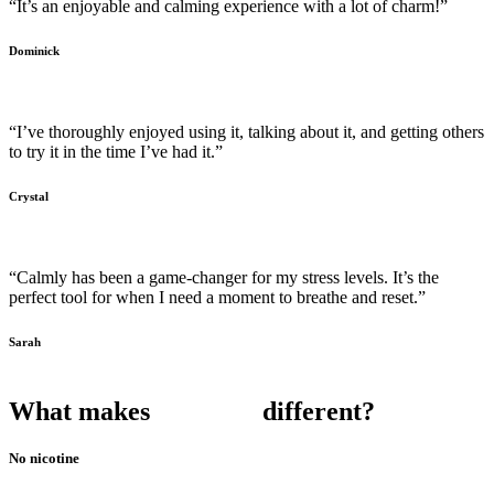
“It’s an enjoyable and calming experience with a lot of charm!”
Dominick
“I’ve thoroughly enjoyed using it, talking about it, and getting others
to try it in the time I’ve had it.”
Crystal
“Calmly has been a game-changer for my stress levels. It’s the
perfect tool for when I need a moment to breathe and reset.”
Sarah
What makes
different?
No nicotine