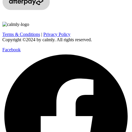
Terms & Conditions
|
Privacy Policy
Copyright ©2024 by calmly. All rights reserved.
Facebook