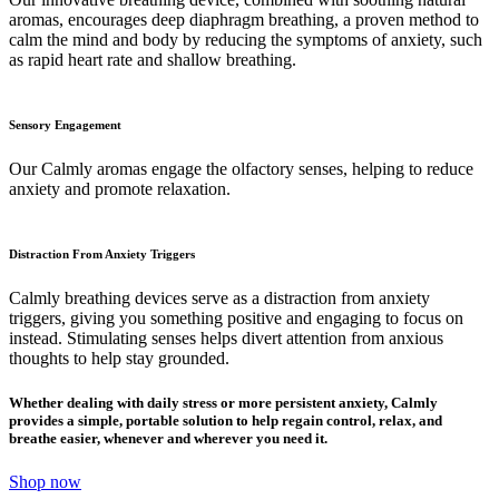
aromas, encourages deep diaphragm breathing, a proven method to
calm the mind and body by reducing the symptoms of anxiety, such
as rapid heart rate and shallow breathing.
Sensory Engagement
Our Calmly aromas engage the olfactory senses, helping to reduce
anxiety and promote relaxation.
Distraction From Anxiety Triggers
Calmly breathing devices serve as a distraction from anxiety
triggers, giving you something positive and engaging to focus on
instead. Stimulating senses helps divert attention from anxious
thoughts to help stay grounded.
Whether dealing with daily stress or more persistent anxiety, Calmly
provides a simple, portable solution to help regain control, relax, and
breathe easier, whenever and wherever you need it.
Shop now