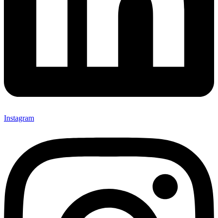
Instagram