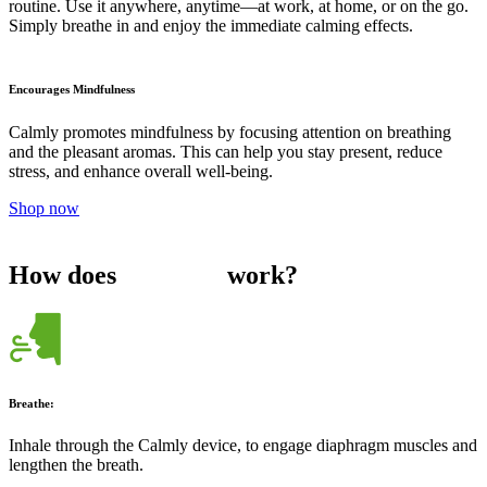
routine. Use it anywhere, anytime—at work, at home, or on the go.
Simply breathe in and enjoy the immediate calming effects.
Encourages Mindfulness
Calmly promotes mindfulness by focusing attention on breathing
and the pleasant aromas. This can help you stay present, reduce
stress, and enhance overall well-being.
Shop now
How does
work?
Breathe:
Inhale through the Calmly device, to engage diaphragm muscles and
lengthen the breath.