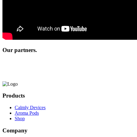
Our partners.
Products
Calmly Devices
Aroma Pods
Shop
Company