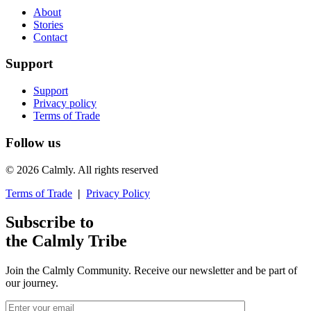
About
Stories
Contact
Support
Support
Privacy policy
Terms of Trade
Follow us
© 2026 Calmly. All rights reserved
Terms of Trade
|
Privacy Policy
Subscribe to
the Calmly Tribe
Join the Calmly Community. Receive our newsletter and be part of
our journey.