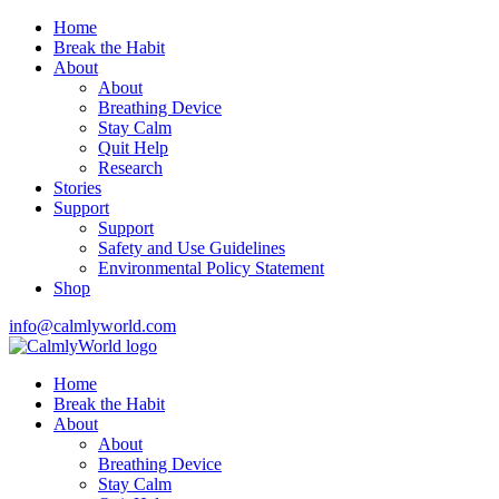
Home
Break the Habit
About
About
Breathing Device
Stay Calm
Quit Help
Research
Stories
Support
Support
Safety and Use Guidelines
Environmental Policy Statement
Shop
info@calmlyworld.com
Home
Break the Habit
About
About
Breathing Device
Stay Calm