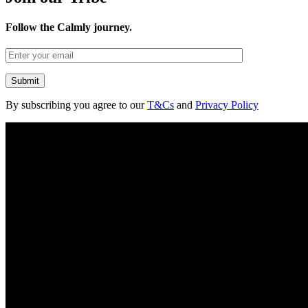
Follow the Calmly journey.
By subscribing you agree to our
T&Cs
and
Privacy Policy