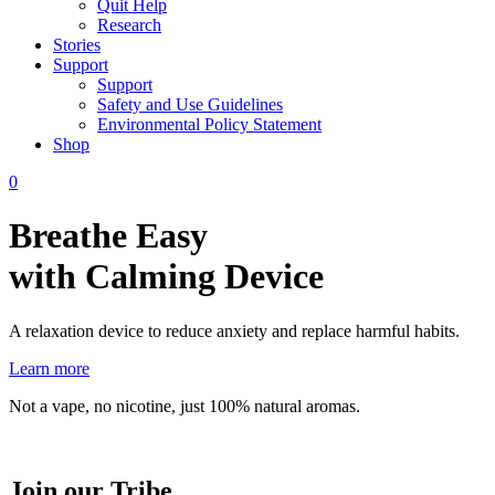
Quit Help
Research
Stories
Support
Support
Safety and Use Guidelines
Environmental Policy Statement
Shop
0
Breathe Easy
with Calming Device
A relaxation device to reduce anxiety and replace harmful habits.
Learn more
Not a vape, no nicotine, just 100% natural aromas.
Join our Tribe