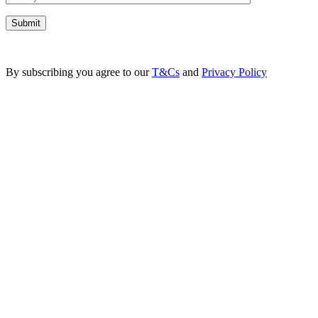
By subscribing you agree to our
T&Cs
and
Privacy Policy