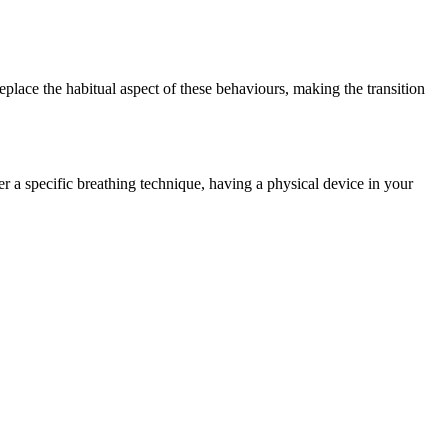
place the habitual aspect of these behaviours, making the transition
ber a specific breathing technique, having a physical device in your