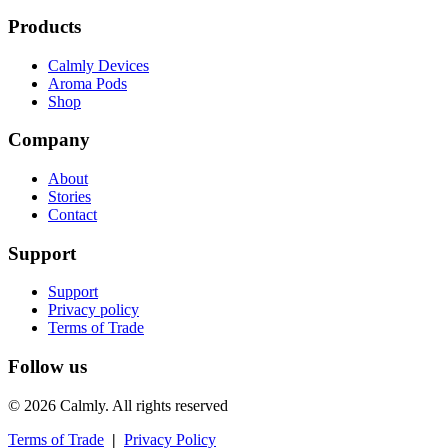
Products
Calmly Devices
Aroma Pods
Shop
Company
About
Stories
Contact
Support
Support
Privacy policy
Terms of Trade
Follow us
© 2026 Calmly. All rights reserved
Terms of Trade
|
Privacy Policy