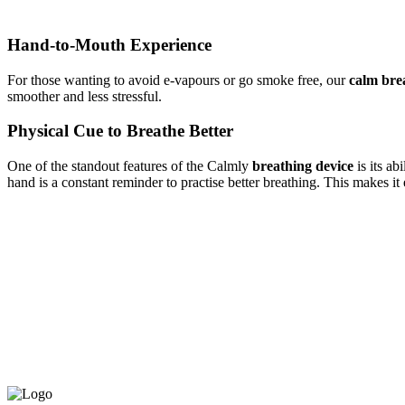
Hand-to-Mouth Experience
For those wanting to avoid e-vapours or go
smoke free, our
calm bre
smoother and less stressful.
Physical Cue to Breathe Better
One of the standout features of the Calmly
breathing
device
is its ab
hand is a constant reminder to
practise
better breathing. This makes it e