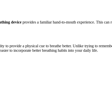
athing
device
provides a familiar hand-to-mouth experience. This can re
ility to provide a physical cue to breathe better. Unlike trying to remem
asier to incorporate better breathing habits into your daily life.