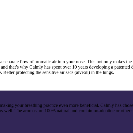
 a separate flow of aromatic air into your nose. This not only makes the 
gs, and that’s why Calmly has spent over 10 years developing a patented
. Better protecting the sensitive air sacs (alveoli) in the lungs.
ing your breathing practice even more beneficial. Calmly has chosen 
s well. The aromas are 100% natural and contain no-nicotine or other 