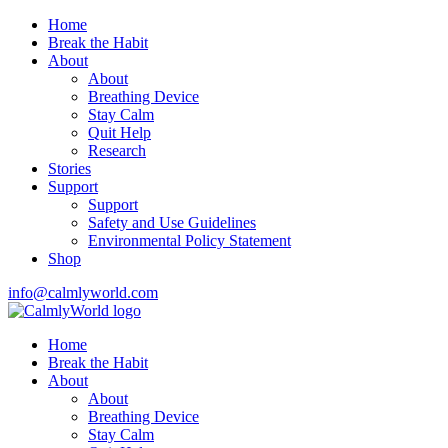
Home
Break the Habit
About
About
Breathing Device
Stay Calm
Quit Help
Research
Stories
Support
Support
Safety and Use Guidelines
Environmental Policy Statement
Shop
info@calmlyworld.com
Home
Break the Habit
About
About
Breathing Device
Stay Calm