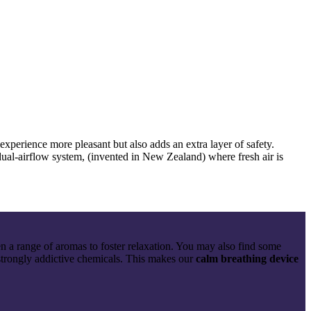
experience more pleasant but also adds an extra layer of safety.
 dual-airflow system, (invented in New Zealand) where fresh air is
a range of aromas to foster relaxation. You may also find some
strongly addictive chemicals. This makes
our
calm breathing device