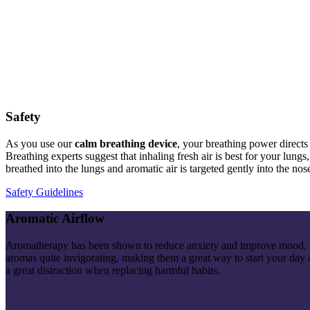
Safety
As you use our
calm breathing
device
, your breathing power directs
Breathing experts suggest that inhaling fresh air is best for your lun
breathed into the lungs and aromatic air is targeted gently into the nose
Safety Guidelines
Aromatic Airflow
Aromatherapy has been shown to reduce anxiety and improve mood, mak
aromas quite invigorating, making them a great way to start
your
day a
a great distraction when replacing harmful habits.