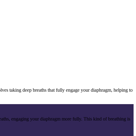
lves taking deep breaths that fully engage your diaphragm, helping to
breaths, engaging your diaphragm more fully. This kind of breathing is