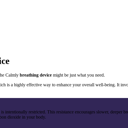
ice
 the Calmly
breathing device
might be just what you need.
 is a highly effective way to enhance your overall well-being. It invo
w is intentionally restricted. This resistance encourages slower, deeper 
rbon dioxide in your body.