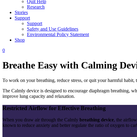
Quit Help
Research
Stories
Support
Support
Safety and Use Guidelines
Environmental Policy Statement
Shop
0
Breathe Easy with Calming Dev
To work on your breathing, reduce stress, or quit your harmful habit,
The Calmly device is designed to encourage diaphragm breathing, which
improve lung capacity and relaxation.
Restricted Airflow for Effective Breathing
When you draw air through the Calmly
breathing
device
, the airflo
known to reduce anxiety and better regulate the ratio of oxygen to ca