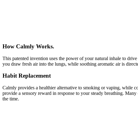
How Calmly Works.
This patented invention uses the power of your natural inhale to drive
you draw fresh air into the lungs, while soothing aromatic air is dire
Habit Replacement
Calmly provides a healthier alternative to smoking or vaping, while 
provide a sensory reward in response to your steady breathing. Many 
the time.