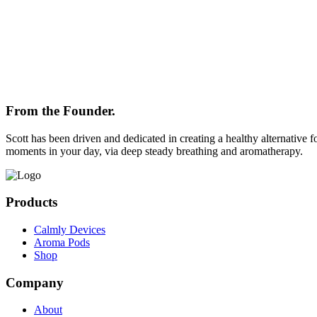
From the Founder.
Scott has been driven and dedicated in creating a healthy alternative f
moments in your day, via deep steady breathing and aromatherapy.
Products
Calmly Devices
Aroma Pods
Shop
Company
About