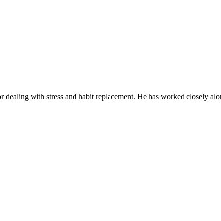
or dealing with stress and habit replacement. He has worked closely alon