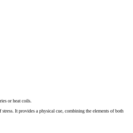
es or heat coils.
 stress. It provides a physical cue, combining the elements of both