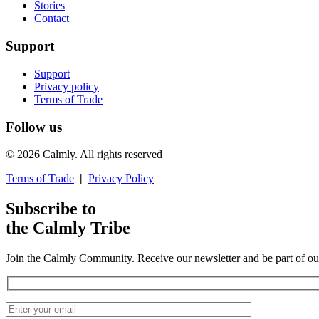
Stories
Contact
Support
Support
Privacy policy
Terms of Trade
Follow us
© 2026 Calmly. All rights reserved
Terms of Trade
|
Privacy Policy
Subscribe to
the Calmly Tribe
Join the Calmly Community. Receive our newsletter and be part of ou