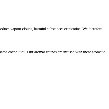
produce vapour clouds, harmful substances or nicotine. We therefore
tionated coconut oil. Our aromas rounds are infused with these aromatic