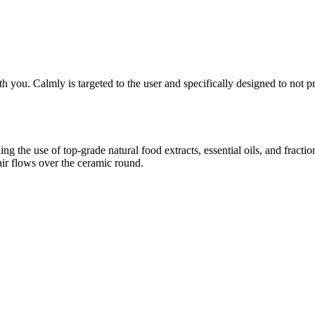
th you. Calmly is targeted to the user and specifically designed to not 
ing the use of top-grade natural food extracts, essential oils, and frac
air flows over the ceramic round.