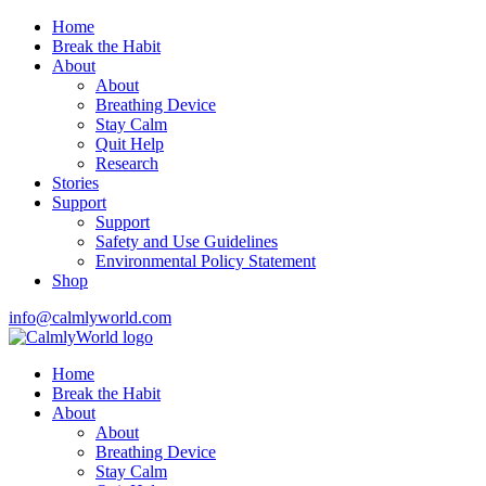
Home
Break the Habit
About
About
Breathing Device
Stay Calm
Quit Help
Research
Stories
Support
Support
Safety and Use Guidelines
Environmental Policy Statement
Shop
info@calmlyworld.com
Home
Break the Habit
About
About
Breathing Device
Stay Calm