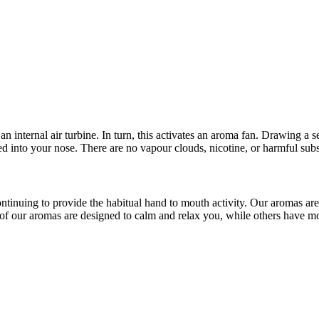
 an internal air turbine. In turn, this activates an aroma fan. Drawing 
cted into your nose. There are no vapour clouds, nicotine, or harmful su
continuing to provide the habitual hand to mouth activity. Our aromas a
of our aromas are designed to calm and relax you, while others have mor