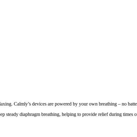
laxing. Calmly’s devices are powered by your own breathing – no batteri
p steady diaphragm breathing, helping to provide relief during times of