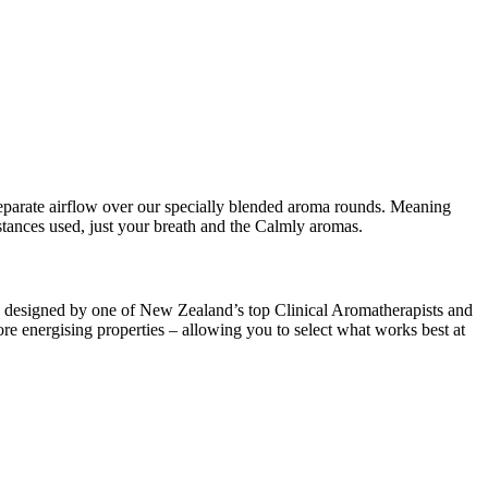
a separate airflow over our specially blended aroma rounds. Meaning
bstances used, just your breath and the Calmly aromas.
re designed by one of New Zealand’s top Clinical Aromatherapists and
e energising properties – allowing you to select what works best at