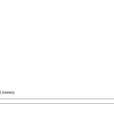
r journey.