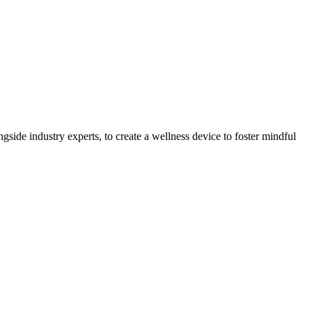
gside industry experts, to create a wellness device to foster mindful