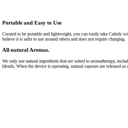
Portable and Easy to Use
Created to be portable and lightweight, you can easily take Calmly wi
believe it is safer to use around others and does not require charging.
All-natural Aromas.
We only use natural ingredients that are suited to aromatherapy, includ
blends. When the device is operating, natural vapours are released as 