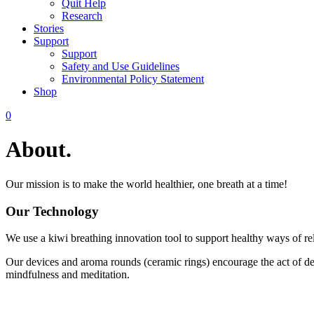
Quit Help
Research
Stories
Support
Support
Safety and Use Guidelines
Environmental Policy Statement
Shop
0
About.
Our mission is to make the world healthier, one breath at a time!
Our Technology
We use a kiwi breathing innovation tool to support healthy ways of re
Our devices and aroma rounds (ceramic rings) encourage the act of dee
mindfulness and meditation.