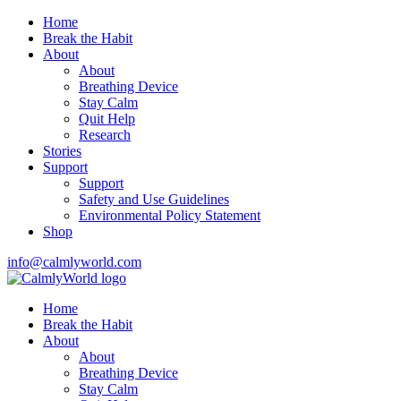
Home
Break the Habit
About
About
Breathing Device
Stay Calm
Quit Help
Research
Stories
Support
Support
Safety and Use Guidelines
Environmental Policy Statement
Shop
info@calmlyworld.com
Home
Break the Habit
About
About
Breathing Device
Stay Calm