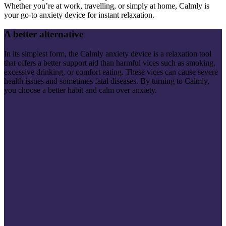
Whether you’re at work, travelling, or simply at home, Calmly is
your go-to anxiety device for instant relaxation.
A better alternative
In its simplest form, the Calmly anxiety device is a relaxation tool
that offers a better support aid than harmful vices such as smoking,
excessive drinking, or comfort eating. These vices can cause severe
health issues and sometimes fatal diseases. By turning to Calmly,
you choose a better habit and calm over anxiety.