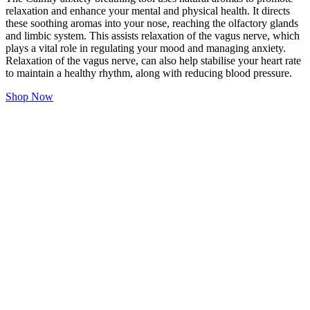
relaxation and enhance your mental and physical health. It directs
these soothing aromas into your nose, reaching the olfactory glands
and limbic system. This assists relaxation of the vagus nerve, which
plays a vital role in regulating your mood and managing anxiety.
Relaxation of the vagus nerve, can also help stabilise your heart rate
to maintain a healthy rhythm, along with reducing blood pressure.
Shop Now