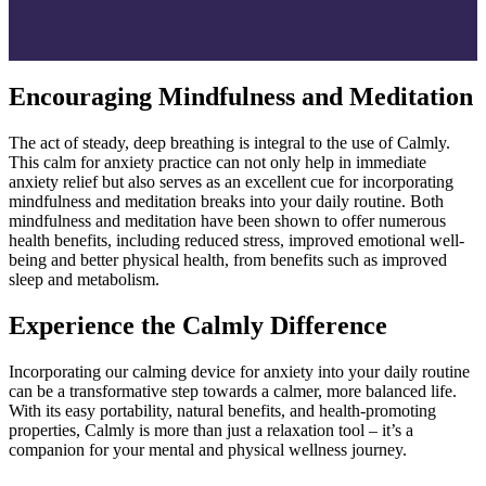
Encouraging Mindfulness and Meditation
The act of steady, deep breathing is integral to the use of Calmly.
This calm for anxiety practice can not only help in immediate
anxiety relief but also serves as an excellent cue for incorporating
mindfulness and meditation breaks into your daily routine. Both
mindfulness and meditation have been shown to offer numerous
health benefits, including reduced stress, improved emotional well-
being and better physical health, from benefits such as improved
sleep and metabolism.
Experience the Calmly Difference
Incorporating our calming device for anxiety into your daily routine
can be a transformative step towards a calmer, more balanced life.
With its easy portability, natural benefits, and health-promoting
properties, Calmly is more than just a relaxation tool – it’s a
companion for your mental and physical wellness journey.