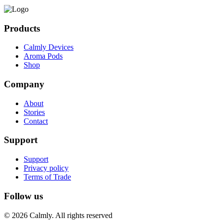
Products
Calmly Devices
Aroma Pods
Shop
Company
About
Stories
Contact
Support
Support
Privacy policy
Terms of Trade
Follow us
© 2026 Calmly. All rights reserved