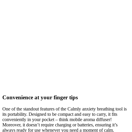
Convenience at your finger tips
One of the standout features of the Calmly anxiety breathing tool is
its portability. Designed to be compact and easy to carry, it fits
conveniently in your pocket – think mobile aroma diffuser!
Moreover, it doesn’t require charging or batteries, ensuring it’s
always ready for use whenever you need a moment of calm.