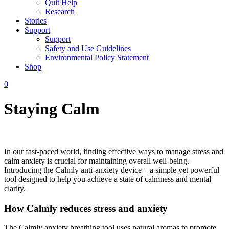
Quit Help
Research
Stories
Support
Support
Safety and Use Guidelines
Environmental Policy Statement
Shop
0
Staying Calm
In our fast-paced world, finding effective ways to manage stress and
calm anxiety is crucial for maintaining overall well-being.
Introducing the Calmly anti-anxiety device – a simple yet powerful
tool designed to help you achieve a state of calmness and mental
clarity.
How Calmly reduces stress and anxiety
The Calmly anxiety breathing tool uses natural aromas to promote