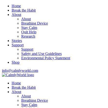
Home
Break the Habit
About
About
Breathing Device
Stay Calm
Quit Help
Research
Stories
Support
Support
Safety and Use Guidelines
Environmental Policy Statement
Shop
info@calmlyworld.com
Home
Break the Habit
About
About
Breathing Device
Stay Calm