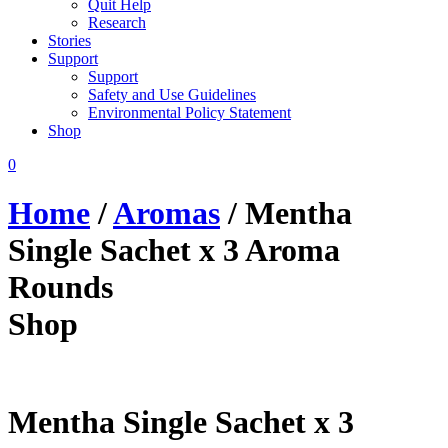
Quit Help
Research
Stories
Support
Support
Safety and Use Guidelines
Environmental Policy Statement
Shop
0
Home
/
Aromas
/ Mentha
Single Sachet x 3 Aroma
Rounds
Shop
Mentha Single Sachet x 3