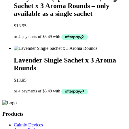
Sachet x 3 Aroma Rounds – only
available as a single sachet
$
13.95
Lavender Single Sachet x 3 Aroma
Rounds
$
13.95
Products
Calmly Devices