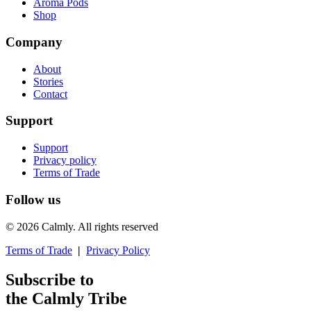
Aroma Pods
Shop
Company
About
Stories
Contact
Support
Support
Privacy policy
Terms of Trade
Follow us
© 2026 Calmly. All rights reserved
Terms of Trade
|
Privacy Policy
Subscribe to
the Calmly Tribe