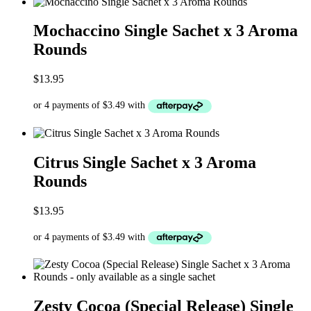
Mochaccino Single Sachet x 3 Aroma
Rounds
$
13.95
Citrus Single Sachet x 3 Aroma
Rounds
$
13.95
Zesty Cocoa (Special Release) Single