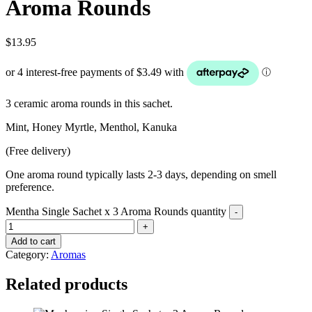
Aroma Rounds
$
13.95
3 ceramic aroma rounds in this sachet.
Mint, Honey Myrtle, Menthol, Kanuka
(Free delivery)
One aroma round typically lasts 2-3 days, depending on smell
preference.
Mentha Single Sachet x 3 Aroma Rounds quantity
Add to cart
Category:
Aromas
Related products