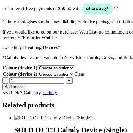
Calmly apologises for the unavailability of device packages at this t
If you would like to go on our purchaser Wait List (no commitment or
reference “Pre-order Wait List”.
2x Calmly Breathing Devices*
*Calmly devices are available in Navy Blue, Purple, Green, and Pink 
Colour (device 1)
Colour (device 2)
Clear
SOLD
OUT!!
Add to cart
Calmly
SKU:
N/A
Category:
Calmly
Device
(Double)
Related products
quantity
SOLD OUT!! Calmly Device (Single)