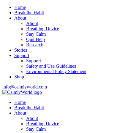
Home
Break the Habit
About
About
Breathing Device
Stay Calm
Quit Help
Research
Stories
Support
Support
Safety and Use Guidelines
Environmental Policy Statement
Shop
info@calmlyworld.com
Home
Break the Habit
About
About
Breathing Device
Stay Calm