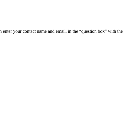
 enter your contact name and email, in the “question box” with the