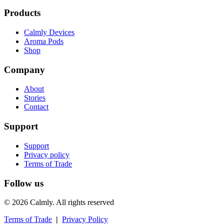
Products
Calmly Devices
Aroma Pods
Shop
Company
About
Stories
Contact
Support
Support
Privacy policy
Terms of Trade
Follow us
© 2026 Calmly. All rights reserved
Terms of Trade
|
Privacy Policy