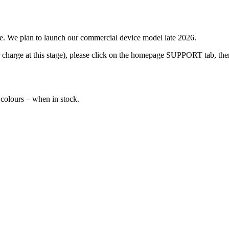
ime. We plan to launch our commercial device model late 2026.
 charge at this stage), please click on the homepage SUPPORT tab, then
colours – when in stock.