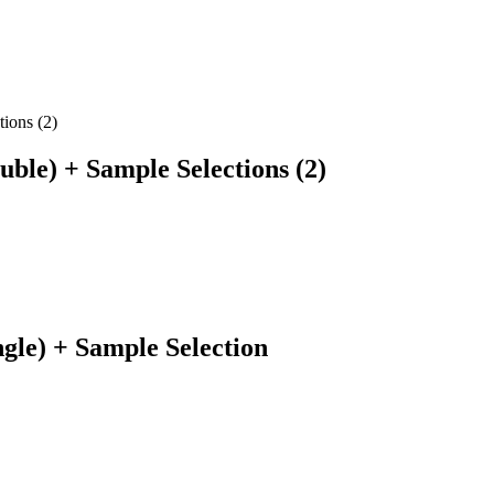
le) + Sample Selections (2)
le) + Sample Selection