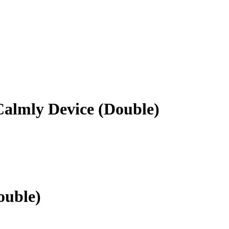
almly Device (Double)
ouble)