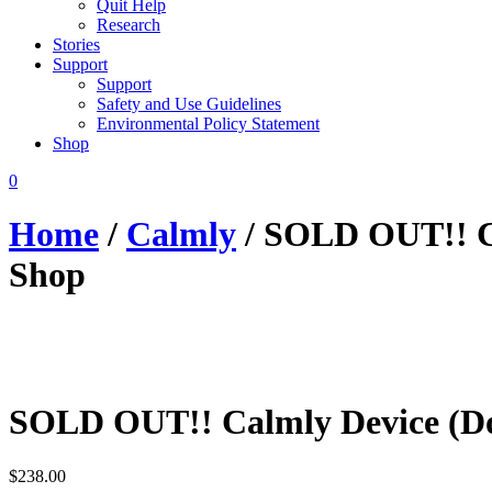
Quit Help
Research
Stories
Support
Support
Safety and Use Guidelines
Environmental Policy Statement
Shop
0
Home
/
Calmly
/ SOLD OUT!! C
Shop
SOLD OUT!! Calmly Device (D
$
238.00