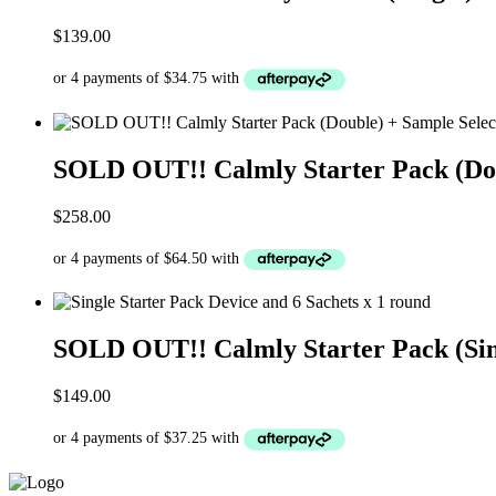
$
139.00
SOLD OUT!! Calmly Starter Pack (Doub
$
258.00
SOLD OUT!! Calmly Starter Pack (Sing
$
149.00